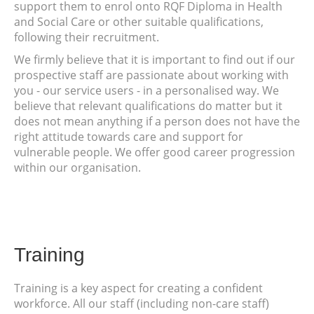
support them to enrol onto RQF Diploma in Health
and Social Care or other suitable qualifications,
following their recruitment.
We firmly believe that it is important to find out if our
prospective staff are passionate about working with
you - our service users - in a personalised way. We
believe that relevant qualifications do matter but it
does not mean anything if a person does not have the
right attitude towards care and support for
vulnerable people. We offer good career progression
within our organisation.
Training
Training is a key aspect for creating a confident
workforce. All our staff (including non-care staff)