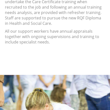
undertake the Care Certificate training when
recruited to the job and following an annual training
needs analysis, are provided with refresher training.
Staff are supported to pursue the new RQF Diploma
in Health and Social Care.
All our support workers have annual appraisals
together with ongoing supervisions and training to
include specialist needs.