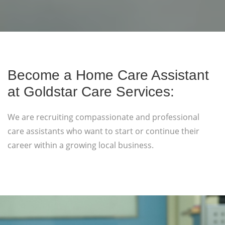
Become a Home Care Assistant
at Goldstar Care Services:
We are recruiting compassionate and professional
care assistants who want to start or continue their
career within a growing local business.