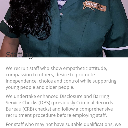
Staffing
We recruit staff who show empathetic attitude,
compassion to others, desire to promote
independence, choice and control while supporting
young people and older people.
We undertake enhanced Disclosure and Barring
Service Checks (DBS) (previously Criminal Records
Bureau (CRB) checks) and follow a comprehensive
recruitment procedure before employing staff.
For staff who may not have suitable qualifications, we