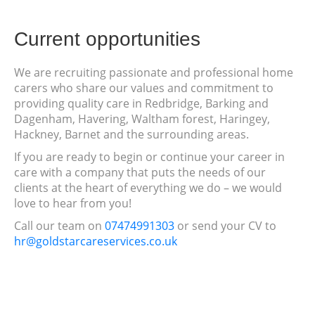
Current opportunities
We are recruiting passionate and professional home
carers who share our values and commitment to
providing quality care in Redbridge, Barking and
Dagenham, Havering, Waltham forest, Haringey,
Hackney, Barnet and the surrounding areas.
If you are ready to begin or continue your career in
care with a company that puts the needs of our
clients at the heart of everything we do – we would
love to hear from you!
Call our team on
07474991303
or send your CV to
hr@goldstarcareservices.co.uk