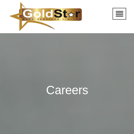
Careers