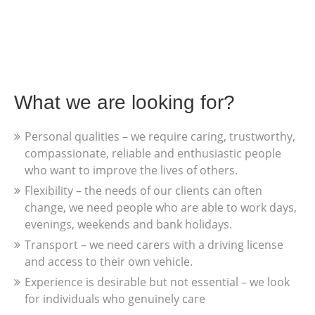
What we are looking for?
Personal qualities – we require caring, trustworthy,
compassionate, reliable and enthusiastic people
who want to improve the lives of others.
Flexibility – the needs of our clients can often
change, we need people who are able to work days,
evenings, weekends and bank holidays.
Transport – we need carers with a driving license
and access to their own vehicle.
Experience is desirable but not essential – we look
for individuals who genuinely care