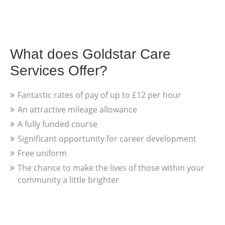
What does Goldstar Care
Services Offer?
Fantastic rates of pay of up to £12 per hour
An attractive mileage allowance
A fully funded course
Significant opportunity for career development
Free uniform
The chance to make the lives of those within your
community a little brighter